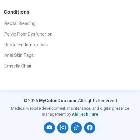
Conditions
Rectal Bleeding
Pelvic Floor Dysfunction
Rectal Endometriosis
Anal Skin Tags
Emsella Chair
© 2026
MyColonDoc.com
. All Rights Reserved
Medical website development, maintenance, and digital presence
management by
AbiTechTure