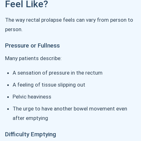
Feel Like?
The way rectal prolapse feels can vary from person to
person.
Pressure or Fullness
Many patients describe:
A sensation of pressure in the rectum
A feeling of tissue slipping out
Pelvic heaviness
The urge to have another bowel movement even
after emptying
Difficulty Emptying