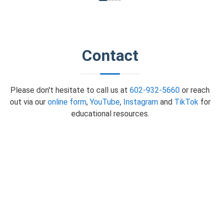
Contact
Please don't hesitate to call us at
602-932-5660
or reach
out via our
online form
,
YouTube
,
Instagram
and
TikTok
for
educational resources.