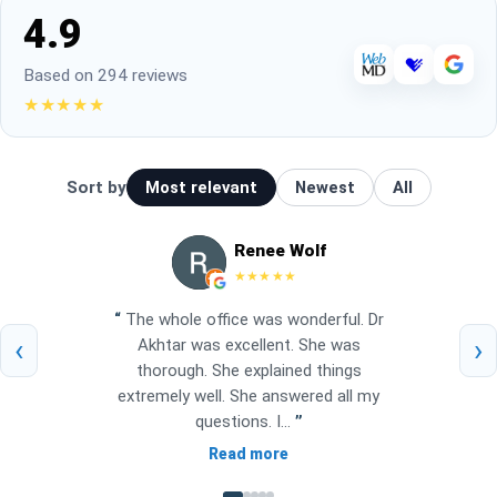
4.9
Based on 294 reviews
★★★★★
Sort by
Most relevant
Newest
All
Renee Wolf
★★★★★
“
The whole office was wonderful. Dr
‹
›
Akhtar was excellent. She was
thorough. She explained things
extremely well. She answered all my
questions. I...
”
Read more