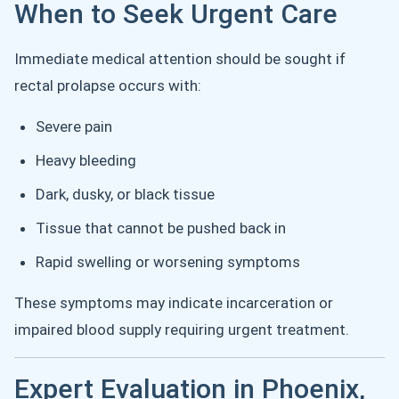
When to Seek Urgent Care
Immediate medical attention should be sought if
rectal prolapse occurs with:
Severe pain
Heavy bleeding
Dark, dusky, or black tissue
Tissue that cannot be pushed back in
Rapid swelling or worsening symptoms
These symptoms may indicate incarceration or
impaired blood supply requiring urgent treatment.
Expert Evaluation in Phoenix,