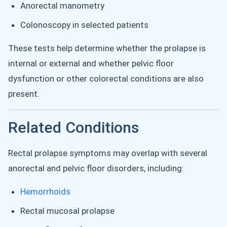
Anorectal manometry
Colonoscopy in selected patients
These tests help determine whether the prolapse is
internal or external and whether pelvic floor
dysfunction or other colorectal conditions are also
present.
Related Conditions
Rectal prolapse symptoms may overlap with several
anorectal and pelvic floor disorders, including:
Hemorrhoids
Rectal mucosal prolapse