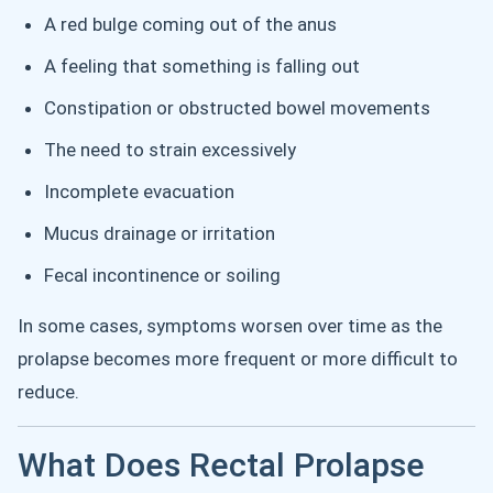
A red bulge coming out of the anus
A feeling that something is falling out
Constipation or obstructed bowel movements
The need to strain excessively
Incomplete evacuation
Mucus drainage or irritation
Fecal incontinence or soiling
In some cases, symptoms worsen over time as the
prolapse becomes more frequent or more difficult to
reduce.
What Does Rectal Prolapse