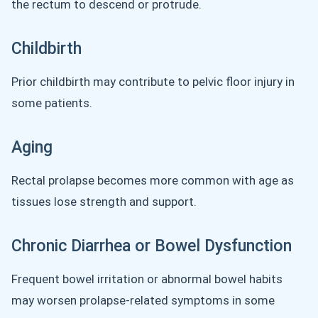
the rectum to descend or protrude.
Childbirth
Prior childbirth may contribute to pelvic floor injury in
some patients.
Aging
Rectal prolapse becomes more common with age as
tissues lose strength and support.
Chronic Diarrhea or Bowel Dysfunction
Frequent bowel irritation or abnormal bowel habits
may worsen prolapse-related symptoms in some