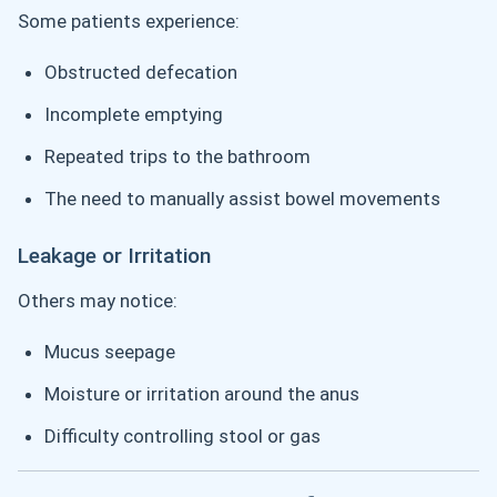
Some patients experience:
Obstructed defecation
Incomplete emptying
Repeated trips to the bathroom
The need to manually assist bowel movements
Leakage or Irritation
Others may notice:
Mucus seepage
Moisture or irritation around the anus
Difficulty controlling stool or gas