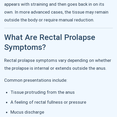
appears with straining and then goes back in on its
own. In more advanced cases, the tissue may remain
outside the body or require manual reduction.
What Are Rectal Prolapse
Symptoms?
Rectal prolapse symptoms vary depending on whether
the prolapse is internal or extends outside the anus.
Common presentations include:
Tissue protruding from the anus
A feeling of rectal fullness or pressure
Mucus discharge