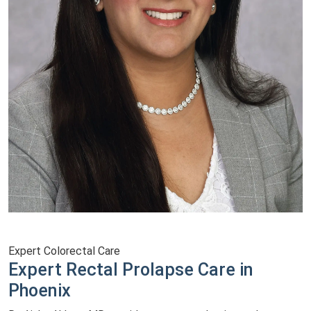
Expert Colorectal Care
Expert Rectal Prolapse Care in
Phoenix