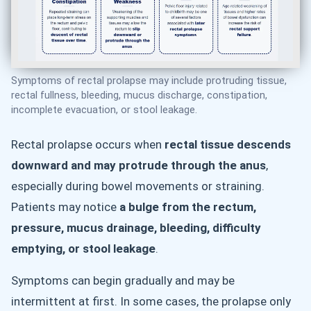
Symptoms of rectal prolapse may include protruding tissue,
rectal fullness, bleeding, mucus discharge, constipation,
incomplete evacuation, or stool leakage.
Rectal prolapse occurs when
rectal tissue descends
downward and may protrude through the anus
,
especially during bowel movements or straining.
Patients may notice
a bulge from the rectum,
pressure, mucus drainage, bleeding, difficulty
emptying, or stool leakage
.
Symptoms can begin gradually and may be
intermittent at first. In some cases, the prolapse only