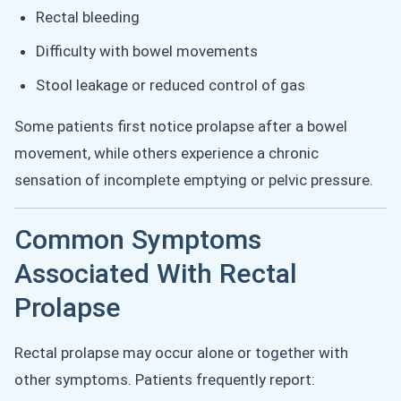
Rectal bleeding
Difficulty with bowel movements
Stool leakage or reduced control of gas
Some patients first notice prolapse after a bowel
movement, while others experience a chronic
sensation of incomplete emptying or pelvic pressure.
Common Symptoms
Associated With Rectal
Prolapse
Rectal prolapse may occur alone or together with
other symptoms. Patients frequently report: