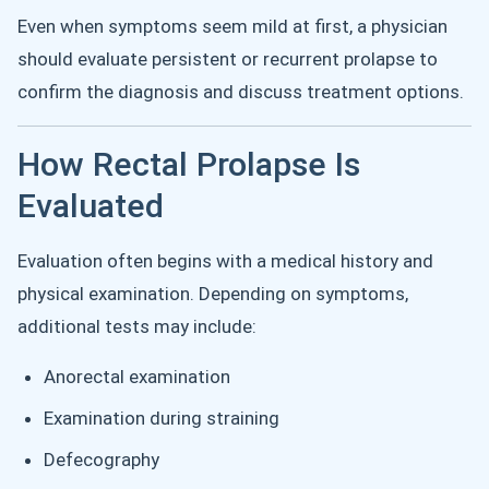
Even when symptoms seem mild at first, a physician
should evaluate persistent or recurrent prolapse to
confirm the diagnosis and discuss treatment options.
How Rectal Prolapse Is
Evaluated
Evaluation often begins with a medical history and
physical examination. Depending on symptoms,
additional tests may include:
Anorectal examination
Examination during straining
Defecography