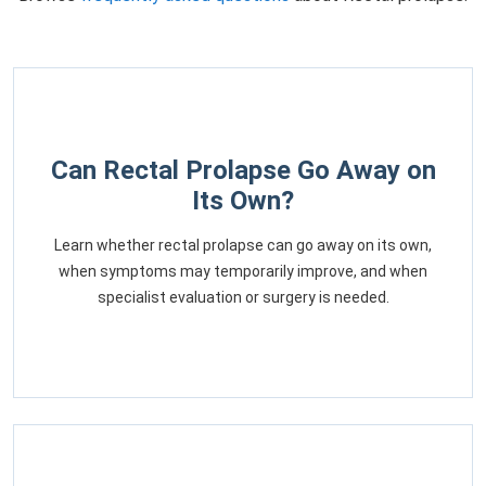
Can Rectal Prolapse Go Away on
Its Own?
Learn whether rectal prolapse can go away on its own,
when symptoms may temporarily improve, and when
specialist evaluation or surgery is needed.