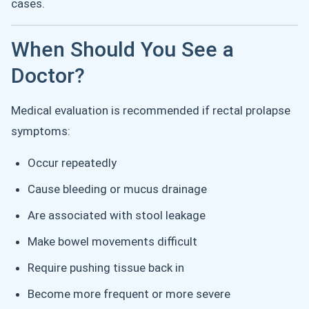
cases.
When Should You See a
Doctor?
Medical evaluation is recommended if rectal prolapse
symptoms:
Occur repeatedly
Cause bleeding or mucus drainage
Are associated with stool leakage
Make bowel movements difficult
Require pushing tissue back in
Become more frequent or more severe