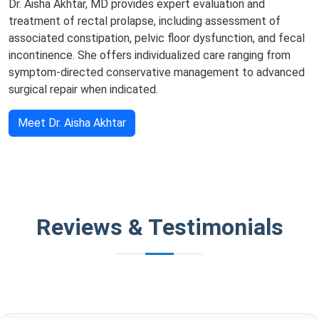
Dr. Aisha Akhtar, MD provides expert evaluation and
treatment of rectal prolapse, including assessment of
associated constipation, pelvic floor dysfunction, and fecal
incontinence. She offers individualized care ranging from
symptom-directed conservative management to advanced
surgical repair when indicated.
Meet Dr. Aisha Akhtar
Reviews & Testimonials