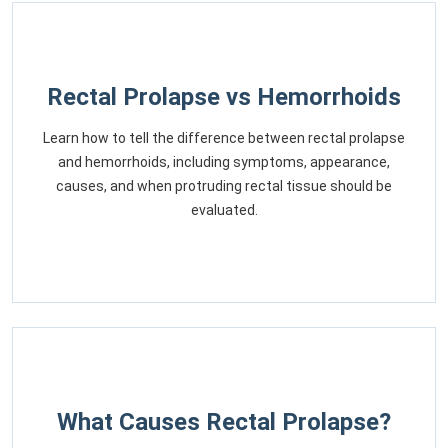
Rectal Prolapse vs Hemorrhoids
Learn how to tell the difference between rectal prolapse
and hemorrhoids, including symptoms, appearance,
causes, and when protruding rectal tissue should be
evaluated.
What Causes Rectal Prolapse?