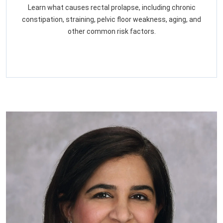
Learn what causes rectal prolapse, including chronic
constipation, straining, pelvic floor weakness, aging, and
other common risk factors.