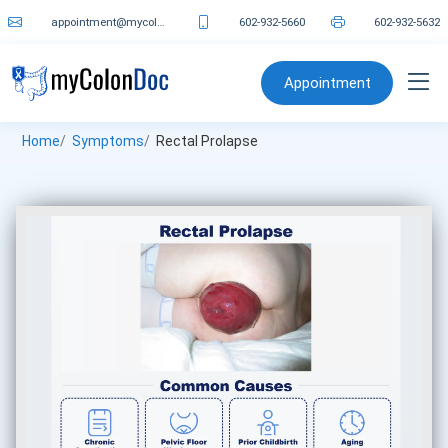
appointment@mycolondoc.com
602-932-5660
602-932-5632
Appointment
Home
Symptoms
Rectal Prolapse