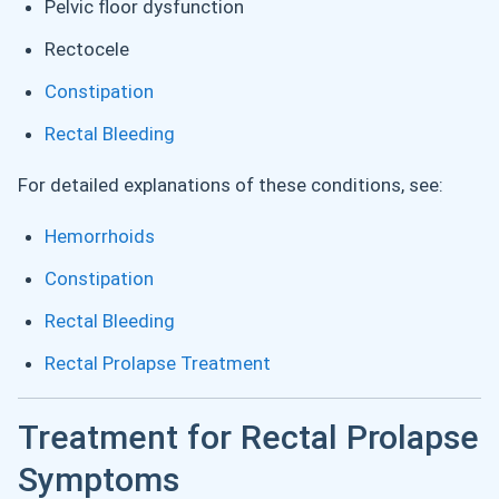
Pelvic floor dysfunction
Rectocele
Constipation
Rectal Bleeding
For detailed explanations of these conditions, see:
Hemorrhoids
Constipation
Rectal Bleeding
Rectal Prolapse Treatment
Treatment for Rectal Prolapse
Symptoms