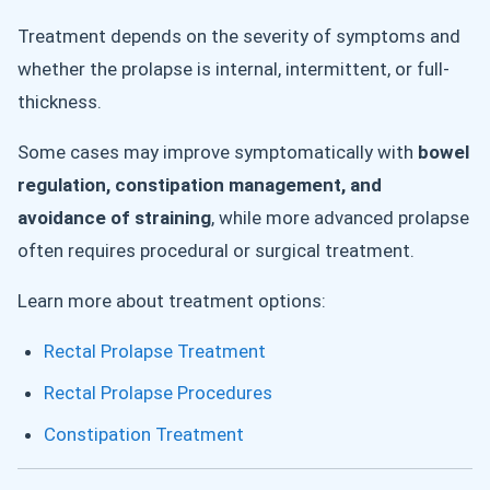
Treatment depends on the severity of symptoms and
whether the prolapse is internal, intermittent, or full-
thickness.
Some cases may improve symptomatically with
bowel
regulation, constipation management, and
avoidance of straining
, while more advanced prolapse
often requires procedural or surgical treatment.
Learn more about treatment options:
Rectal Prolapse Treatment
Rectal Prolapse Procedures
Constipation Treatment