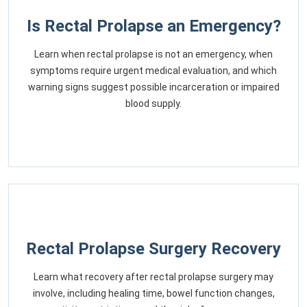
Is Rectal Prolapse an Emergency?
Learn when rectal prolapse is not an emergency, when
symptoms require urgent medical evaluation, and which
warning signs suggest possible incarceration or impaired
blood supply.
Rectal Prolapse Surgery Recovery
Learn what recovery after rectal prolapse surgery may
involve, including healing time, bowel function changes,