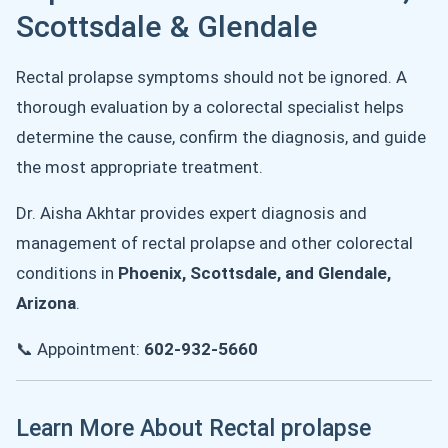
Scottsdale & Glendale
Rectal prolapse symptoms should not be ignored. A
thorough evaluation by a colorectal specialist helps
determine the cause, confirm the diagnosis, and guide
the most appropriate treatment.
Dr. Aisha Akhtar provides expert diagnosis and
management of rectal prolapse and other colorectal
conditions in
Phoenix, Scottsdale, and Glendale,
Arizona
.
📞 Appointment:
602-932-5660
Learn More About Rectal prolapse