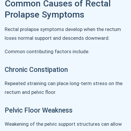
Common Causes of Rectal
Prolapse Symptoms
Rectal prolapse symptoms develop when the rectum
loses normal support and descends downward.
Common contributing factors include:
Chronic Constipation
Repeated straining can place long-term stress on the
rectum and pelvic floor.
Pelvic Floor Weakness
Weakening of the pelvic support structures can allow