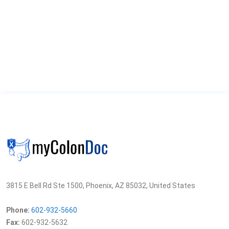
3815 E Bell Rd Ste 1500, Phoenix, AZ 85032, United States
Phone:
602-932-5660
Fax:
602-932-5632