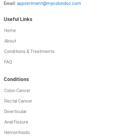
Email:
appointment@mycolondoc.com
Useful Links
Home
About
Conditions & Treatments
FAQ
Conditions
Colon Cancer
Rectal Cancer
Diverticular
Anal Fissure
Hemorrhoids