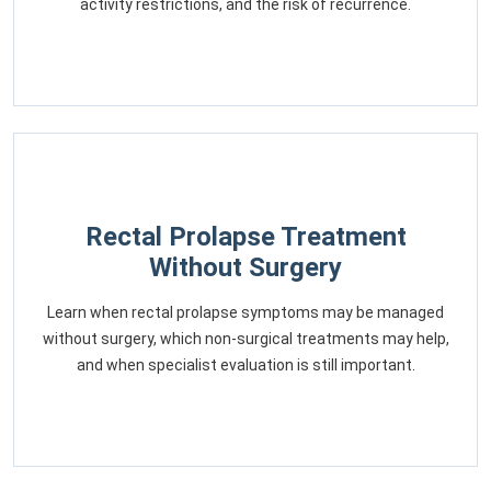
activity restrictions, and the risk of recurrence.
Rectal Prolapse Treatment
Without Surgery
Learn when rectal prolapse symptoms may be managed
without surgery, which non-surgical treatments may help,
and when specialist evaluation is still important.