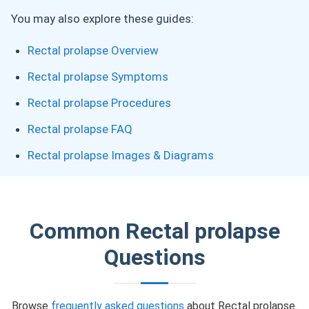
You may also explore these guides:
Rectal prolapse Overview
Rectal prolapse Symptoms
Rectal prolapse Procedures
Rectal prolapse FAQ
Rectal prolapse Images & Diagrams
Common Rectal prolapse
Questions
Browse
frequently asked questions
about Rectal prolapse.