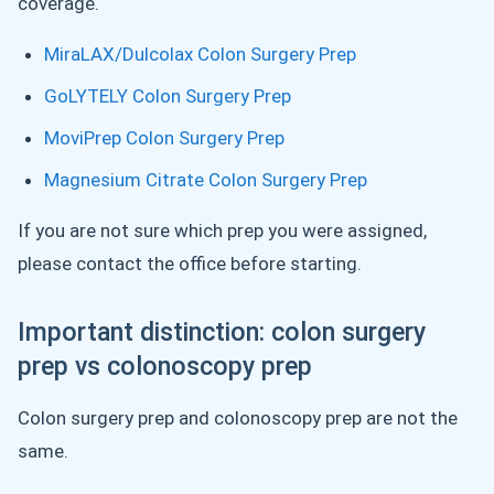
coverage.
MiraLAX/Dulcolax Colon Surgery Prep
GoLYTELY Colon Surgery Prep
MoviPrep Colon Surgery Prep
Magnesium Citrate Colon Surgery Prep
If you are not sure which prep you were assigned,
please contact the office before starting.
Important distinction: colon surgery
prep vs colonoscopy prep
Colon surgery prep and colonoscopy prep are not the
same.