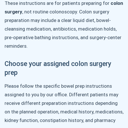
These instructions are for patients preparing for
colon
surgery
, not routine colonoscopy. Colon surgery
preparation may include a clear liquid diet, bowel-
cleansing medication, antibiotics, medication holds,
pre-operative bathing instructions, and surgery-center
reminders.
Choose your assigned colon surgery
prep
Please follow the specific bowel prep instructions
assigned to you by our office. Different patients may
receive different preparation instructions depending
on the planned operation, medical history, medications,
kidney function, constipation history, and pharmacy