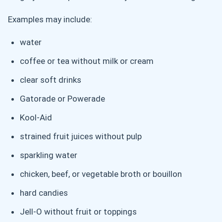
Examples may include:
water
coffee or tea without milk or cream
clear soft drinks
Gatorade or Powerade
Kool-Aid
strained fruit juices without pulp
sparkling water
chicken, beef, or vegetable broth or bouillon
hard candies
Jell-O without fruit or toppings