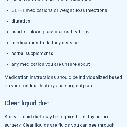
GLP-1 medications or weight-loss injections
diuretics
heart or blood pressure medications
medications for kidney disease
herbal supplements
any medication you are unsure about
Medication instructions should be individualized based
on your medical history and surgical plan.
Clear liquid diet
A clear liquid diet may be required the day before
surgery. Clear liquids are fluids you can see through.