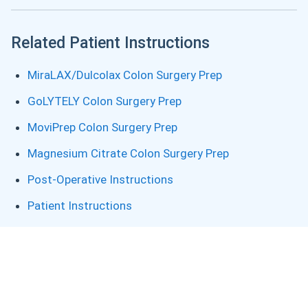
Related Patient Instructions
MiraLAX/Dulcolax Colon Surgery Prep
GoLYTELY Colon Surgery Prep
MoviPrep Colon Surgery Prep
Magnesium Citrate Colon Surgery Prep
Post-Operative Instructions
Patient Instructions