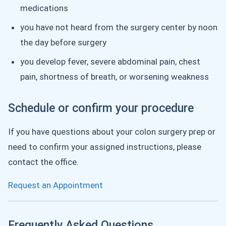
medications
you have not heard from the surgery center by noon
the day before surgery
you develop fever, severe abdominal pain, chest
pain, shortness of breath, or worsening weakness
Schedule or confirm your procedure
If you have questions about your colon surgery prep or
need to confirm your assigned instructions, please
contact the office.
Request an Appointment
Frequently Asked Questions