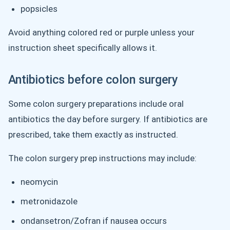
popsicles
Avoid anything colored red or purple unless your
instruction sheet specifically allows it.
Antibiotics before colon surgery
Some colon surgery preparations include oral
antibiotics the day before surgery. If antibiotics are
prescribed, take them exactly as instructed.
The colon surgery prep instructions may include:
neomycin
metronidazole
ondansetron/Zofran if nausea occurs