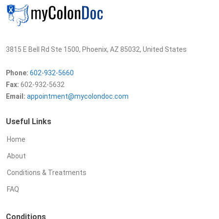
3815 E Bell Rd Ste 1500, Phoenix, AZ 85032, United States
Phone:
602-932-5660
Fax:
602-932-5632
Email:
appointment@mycolondoc.com
Useful Links
Home
About
Conditions & Treatments
FAQ
Conditions