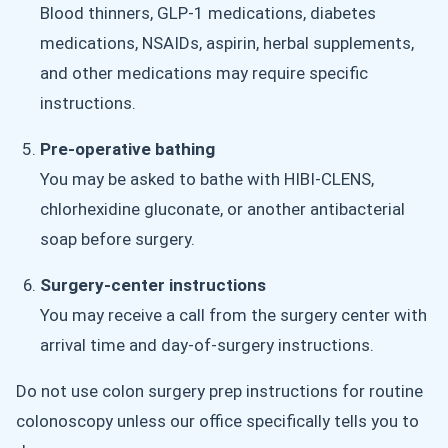
Blood thinners, GLP-1 medications, diabetes
medications, NSAIDs, aspirin, herbal supplements,
and other medications may require specific
instructions.
Pre-operative bathing
You may be asked to bathe with HIBI-CLENS,
chlorhexidine gluconate, or another antibacterial
soap before surgery.
Surgery-center instructions
You may receive a call from the surgery center with
arrival time and day-of-surgery instructions.
Do not use colon surgery prep instructions for routine
colonoscopy unless our office specifically tells you to