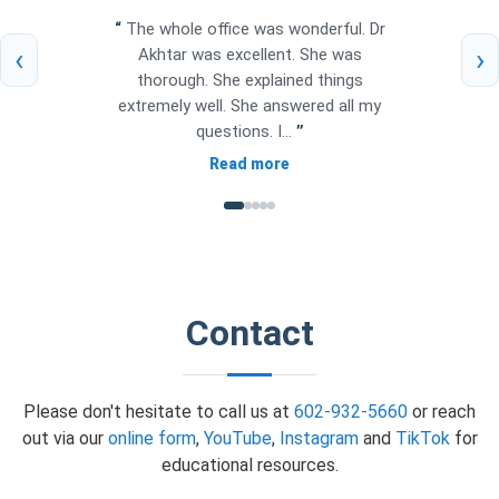
“
The whole office was wonderful. Dr
‹
›
Akhtar was excellent. She was
thorough. She explained things
extremely well. She answered all my
questions. I...
”
Read more
Contact
Please don't hesitate to call us at
602-932-5660
or reach
out via our
online form
,
YouTube
,
Instagram
and
TikTok
for
educational resources.