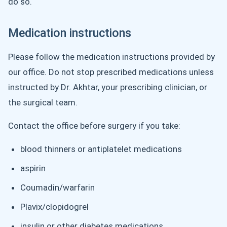
do so.
Medication instructions
Please follow the medication instructions provided by
our office. Do not stop prescribed medications unless
instructed by Dr. Akhtar, your prescribing clinician, or
the surgical team.
Contact the office before surgery if you take:
blood thinners or antiplatelet medications
aspirin
Coumadin/warfarin
Plavix/clopidogrel
insulin or other diabetes medications