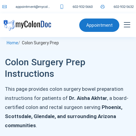
appointment@mycolondoc.com
602-932-5660
602-932-5632
Appointment
Home
Colon Surgery Prep
Colon Surgery Prep
Instructions
This page provides colon surgery bowel preparation
instructions for patients of
Dr. Aisha Akhtar
, a board-
certified colon and rectal surgeon serving
Phoenix,
Scottsdale, Glendale, and surrounding Arizona
communities
.