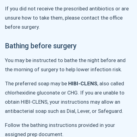
If you did not receive the prescribed antibiotics or are
unsure how to take them, please contact the office
before surgery.
Bathing before surgery
You may be instructed to bathe the night before and
the morning of surgery to help lower infection risk.
The preferred soap may be
HIBI-CLENS
, also called
chlorhexidine gluconate or CHG. If you are unable to
obtain HIBI-CLENS, your instructions may allow an
antibacterial soap such as Dial, Lever, or Safeguard.
Follow the bathing instructions provided in your
assigned prep document.