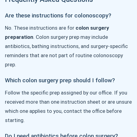
Are these instructions for colonoscopy?
No. These instructions are for
colon surgery
preparation
. Colon surgery prep may include
antibiotics, bathing instructions, and surgery-specific
reminders that are not part of routine colonoscopy
prep.
Which colon surgery prep should I follow?
Follow the specific prep assigned by our office. If you
received more than one instruction sheet or are unsure
which one applies to you, contact the office before
starting.
Do I need antibiotics before colon surgery?