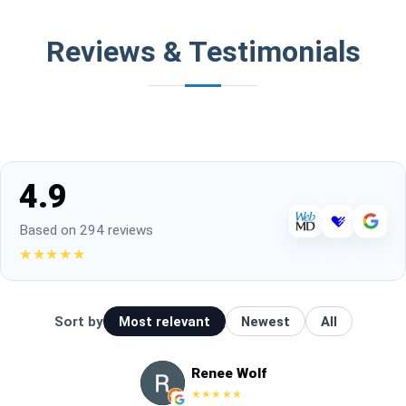
Reviews & Testimonials
4.9
Based on 294 reviews
★★★★★
Sort by
Most relevant
Newest
All
Renee Wolf
★★★★★