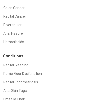
Colon Cancer
Rectal Cancer
Diverticular
Anal Fissure
Hemorrhoids
Conditions
Rectal Bleeding
Pelvic Floor Dysfunction
Rectal Endometriosis
Anal Skin Tags
Emsella Chair