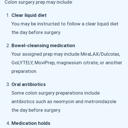
Colon surgery prep may include:
Clear liquid diet
You may be instructed to follow a clear liquid diet
the day before surgery.
Bowel-cleansing medication
Your assigned prep may include MiraLAX/Dulcolax,
GoLYTELY, MoviPrep, magnesium citrate, or another
preparation.
Oral antibiotics
Some colon surgery preparations include
antibiotics such as neomycin and metronidazole
the day before surgery.
Medication holds