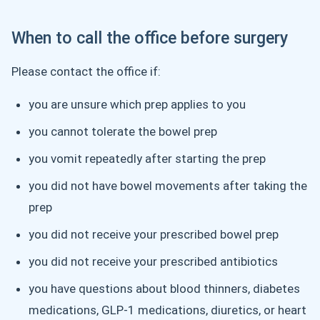
When to call the office before surgery
Please contact the office if:
you are unsure which prep applies to you
you cannot tolerate the bowel prep
you vomit repeatedly after starting the prep
you did not have bowel movements after taking the
prep
you did not receive your prescribed bowel prep
you did not receive your prescribed antibiotics
you have questions about blood thinners, diabetes
medications, GLP-1 medications, diuretics, or heart