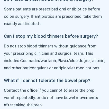
Some patients are prescribed oral antibiotics before
colon surgery. If antibiotics are prescribed, take them
exactly as directed.
Can I stop my blood thinners before surgery?
Do not stop blood thinners without guidance from
your prescribing clinician and surgical team. This
includes Coumadin/warfarin, Plavix/clopidogrel, aspirin,
and other anticoagulant or antiplatelet medications.
What if I cannot tolerate the bowel prep?
Contact the office if you cannot tolerate the prep,
vomit repeatedly, or do not have bowel movements
after taking the prep.