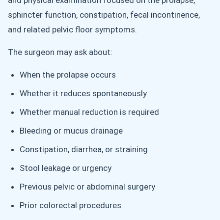
and physical examination focused on the prolapse,
sphincter function, constipation, fecal incontinence,
and related pelvic floor symptoms.
The surgeon may ask about:
When the prolapse occurs
Whether it reduces spontaneously
Whether manual reduction is required
Bleeding or mucus drainage
Constipation, diarrhea, or straining
Stool leakage or urgency
Previous pelvic or abdominal surgery
Prior colorectal procedures