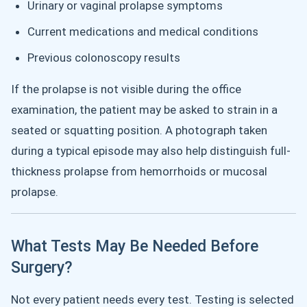
Urinary or vaginal prolapse symptoms
Current medications and medical conditions
Previous colonoscopy results
If the prolapse is not visible during the office
examination, the patient may be asked to strain in a
seated or squatting position. A photograph taken
during a typical episode may also help distinguish full-
thickness prolapse from hemorrhoids or mucosal
prolapse.
What Tests May Be Needed Before
Surgery?
Not every patient needs every test. Testing is selected