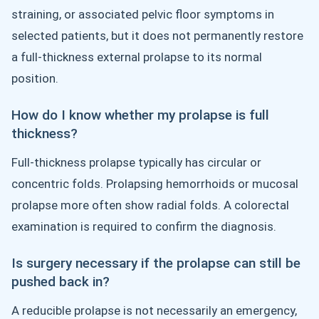
straining, or associated pelvic floor symptoms in
selected patients, but it does not permanently restore
a full-thickness external prolapse to its normal
position.
How do I know whether my prolapse is full
thickness?
Full-thickness prolapse typically has circular or
concentric folds. Prolapsing hemorrhoids or mucosal
prolapse more often show radial folds. A colorectal
examination is required to confirm the diagnosis.
Is surgery necessary if the prolapse can still be
pushed back in?
A reducible prolapse is not necessarily an emergency,