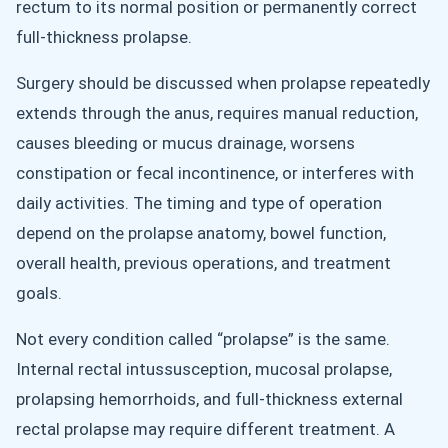
rectum to its normal position or permanently correct
full-thickness prolapse.
Surgery should be discussed when prolapse repeatedly
extends through the anus, requires manual reduction,
causes bleeding or mucus drainage, worsens
constipation or fecal incontinence, or interferes with
daily activities. The timing and type of operation
depend on the prolapse anatomy, bowel function,
overall health, previous operations, and treatment
goals.
Not every condition called “prolapse” is the same.
Internal rectal intussusception, mucosal prolapse,
prolapsing hemorrhoids, and full-thickness external
rectal prolapse may require different treatment. A