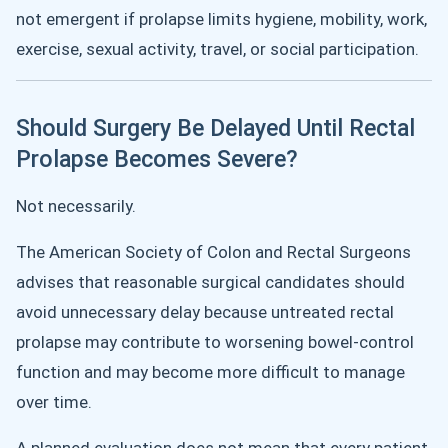
not emergent if prolapse limits hygiene, mobility, work,
exercise, sexual activity, travel, or social participation.
Should Surgery Be Delayed Until Rectal
Prolapse Becomes Severe?
Not necessarily.
The American Society of Colon and Rectal Surgeons
advises that reasonable surgical candidates should
avoid unnecessary delay because untreated rectal
prolapse may contribute to worsening bowel-control
function and may become more difficult to manage
over time.