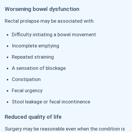
Worsening bowel dysfunction
Rectal prolapse may be associated with:
Difficulty initiating a bowel movement
Incomplete emptying
Repeated straining
A sensation of blockage
Constipation
Fecal urgency
Stool leakage or fecal incontinence
Reduced quality of life
Surgery may be reasonable even when the condition is