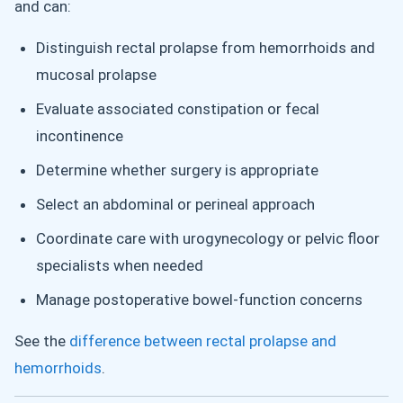
and can:
Distinguish rectal prolapse from hemorrhoids and
mucosal prolapse
Evaluate associated constipation or fecal
incontinence
Determine whether surgery is appropriate
Select an abdominal or perineal approach
Coordinate care with urogynecology or pelvic floor
specialists when needed
Manage postoperative bowel-function concerns
See the
difference between rectal prolapse and
hemorrhoids
.