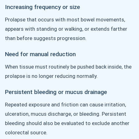
Increasing frequency or size
Prolapse that occurs with most bowel movements,
appears with standing or walking, or extends farther
than before suggests progression.
Need for manual reduction
When tissue must routinely be pushed back inside, the
prolapse is no longer reducing normally.
Persistent bleeding or mucus drainage
Repeated exposure and friction can cause irritation,
ulceration, mucus discharge, or bleeding. Persistent
bleeding should also be evaluated to exclude another
colorectal source.