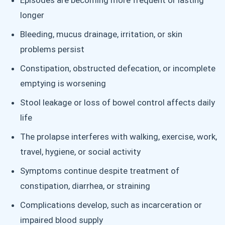
Episodes are becoming more frequent or lasting
longer
Bleeding, mucus drainage, irritation, or skin
problems persist
Constipation, obstructed defecation, or incomplete
emptying is worsening
Stool leakage or loss of bowel control affects daily
life
The prolapse interferes with walking, exercise, work,
travel, hygiene, or social activity
Symptoms continue despite treatment of
constipation, diarrhea, or straining
Complications develop, such as incarceration or
impaired blood supply