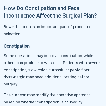
How Do Constipation and Fecal
Incontinence Affect the Surgical Plan?
Bowel function is an important part of procedure
selection.
Constipation
Some operations may improve constipation, while
others can produce or worsen it. Patients with severe
constipation, slow colonic transit, or pelvic floor
dyssynergia may need additional testing before
surgery.
The surgeon may modify the operative approach
based on whether constipation is caused by: