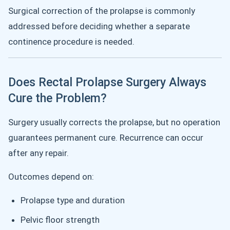
Surgical correction of the prolapse is commonly
addressed before deciding whether a separate
continence procedure is needed.
Does Rectal Prolapse Surgery Always
Cure the Problem?
Surgery usually corrects the prolapse, but no operation
guarantees permanent cure. Recurrence can occur
after any repair.
Outcomes depend on:
Prolapse type and duration
Pelvic floor strength