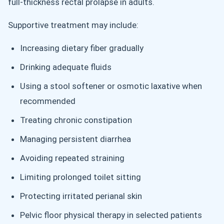
full-thickness rectal prolapse in adults.
Supportive treatment may include:
Increasing dietary fiber gradually
Drinking adequate fluids
Using a stool softener or osmotic laxative when
recommended
Treating chronic constipation
Managing persistent diarrhea
Avoiding repeated straining
Limiting prolonged toilet sitting
Protecting irritated perianal skin
Pelvic floor physical therapy in selected patients