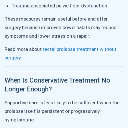
Treating associated pelvic floor dysfunction
These measures remain useful before and after
surgery because improved bowel habits may reduce
symptoms and lower stress on a repair.
Read more about
rectal prolapse treatment without
surgery
.
When Is Conservative Treatment No
Longer Enough?
Supportive care is less likely to be sufficient when the
prolapse itself is persistent or progressively
symptomatic.