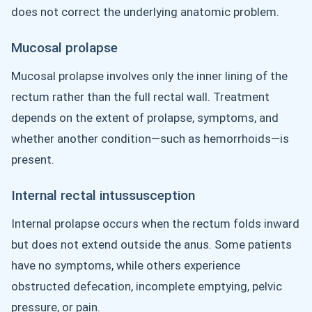
does not correct the underlying anatomic problem.
Mucosal prolapse
Mucosal prolapse involves only the inner lining of the
rectum rather than the full rectal wall. Treatment
depends on the extent of prolapse, symptoms, and
whether another condition—such as hemorrhoids—is
present.
Internal rectal intussusception
Internal prolapse occurs when the rectum folds inward
but does not extend outside the anus. Some patients
have no symptoms, while others experience
obstructed defecation, incomplete emptying, pelvic
pressure, or pain.