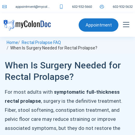
appointment@mycolondoc.com
602-932-5660
602-932-5632
Appointment
Home
Rectal Prolapse FAQ
When Is Surgery Needed for Rectal Prolapse?
When Is Surgery Needed for
Rectal Prolapse?
For most adults with
symptomatic full-thickness
rectal prolapse
, surgery is the definitive treatment.
Fiber, stool softening, constipation treatment, and
pelvic floor care may reduce straining or improve
associated symptoms, but they do not restore the