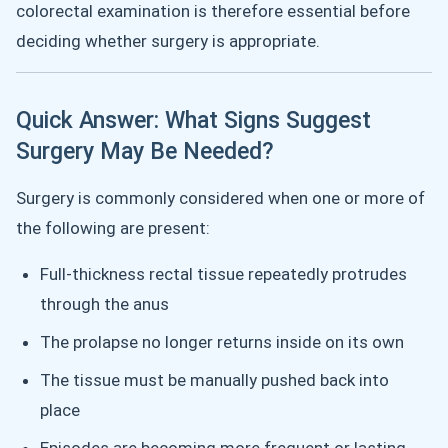
colorectal examination is therefore essential before
deciding whether surgery is appropriate.
Quick Answer: What Signs Suggest
Surgery May Be Needed?
Surgery is commonly considered when one or more of
the following are present:
Full-thickness rectal tissue repeatedly protrudes
through the anus
The prolapse no longer returns inside on its own
The tissue must be manually pushed back into
place