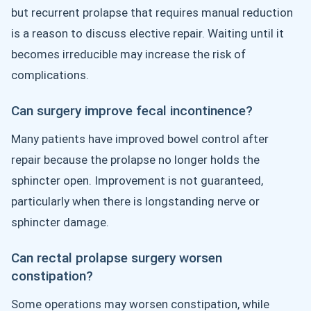
but recurrent prolapse that requires manual reduction
is a reason to discuss elective repair. Waiting until it
becomes irreducible may increase the risk of
complications.
Can surgery improve fecal incontinence?
Many patients have improved bowel control after
repair because the prolapse no longer holds the
sphincter open. Improvement is not guaranteed,
particularly when there is longstanding nerve or
sphincter damage.
Can rectal prolapse surgery worsen
constipation?
Some operations may worsen constipation, while