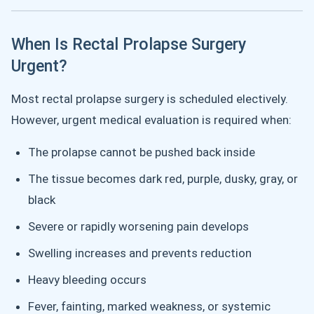
When Is Rectal Prolapse Surgery
Urgent?
Most rectal prolapse surgery is scheduled electively.
However, urgent medical evaluation is required when:
The prolapse cannot be pushed back inside
The tissue becomes dark red, purple, dusky, gray, or
black
Severe or rapidly worsening pain develops
Swelling increases and prevents reduction
Heavy bleeding occurs
Fever, fainting, marked weakness, or systemic