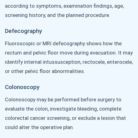
according to symptoms, examination findings, age,
screening history, and the planned procedure.
Defecography
Fluoroscopic or MRI defecography shows how the
rectum and pelvic floor move during evacuation. It may
identify internal intussusception, rectocele, enterocele,
or other pelvic floor abnormalities.
Colonoscopy
Colonoscopy may be performed before surgery to
evaluate the colon, investigate bleeding, complete
colorectal cancer screening, or exclude a lesion that
could alter the operative plan.