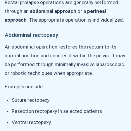
Rectal prolapse operations are generally performed
through an
abdominal approach
or a
perineal
approach
. The appropriate operation is individualized.
Abdominal rectopexy
An abdominal operation restores the rectum to its
normal position and secures it within the pelvis. It may
be performed through minimally invasive laparoscopic
or robotic techniques when appropriate.
Examples include:
Suture rectopexy
Resection rectopexy in selected patients
Ventral rectopexy