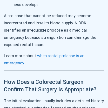
illness develops
A prolapse that cannot be reduced may become
incarcerated and lose its blood supply. NIDDK
identifies an irreducible prolapse as a medical
emergency because strangulation can damage the
exposed rectal tissue.
Learn more about
when rectal prolapse is an
emergency
.
How Does a Colorectal Surgeon
Confirm That Surgery Is Appropriate?
The initial evaluation usually includes a detailed history