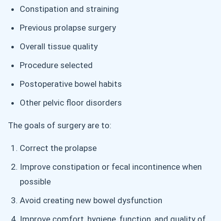
Constipation and straining
Previous prolapse surgery
Overall tissue quality
Procedure selected
Postoperative bowel habits
Other pelvic floor disorders
The goals of surgery are to:
Correct the prolapse
Improve constipation or fecal incontinence when
possible
Avoid creating new bowel dysfunction
Improve comfort, hygiene, function, and quality of