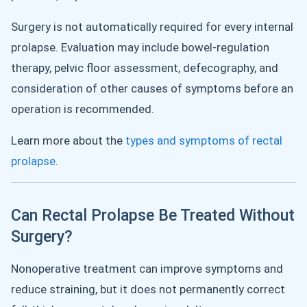
Surgery is not automatically required for every internal
prolapse. Evaluation may include bowel-regulation
therapy, pelvic floor assessment, defecography, and
consideration of other causes of symptoms before an
operation is recommended.
Learn more about the
types and symptoms of rectal
prolapse
.
Can Rectal Prolapse Be Treated Without
Surgery?
Nonoperative treatment can improve symptoms and
reduce straining, but it does not permanently correct