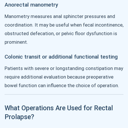
Anorectal manometry
Manometry measures anal sphincter pressures and
coordination. It may be useful when fecal incontinence,
obstructed defecation, or pelvic floor dysfunction is
prominent.
Colonic transit or additional functional testing
Patients with severe or longstanding constipation may
require additional evaluation because preoperative
bowel function can influence the choice of operation.
What Operations Are Used for Rectal
Prolapse?