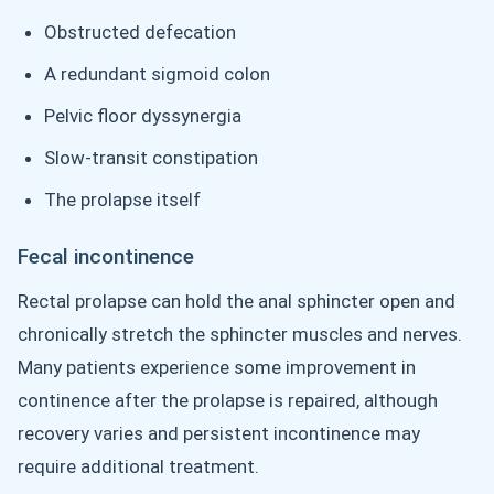
Obstructed defecation
A redundant sigmoid colon
Pelvic floor dyssynergia
Slow-transit constipation
The prolapse itself
Fecal incontinence
Rectal prolapse can hold the anal sphincter open and
chronically stretch the sphincter muscles and nerves.
Many patients experience some improvement in
continence after the prolapse is repaired, although
recovery varies and persistent incontinence may
require additional treatment.