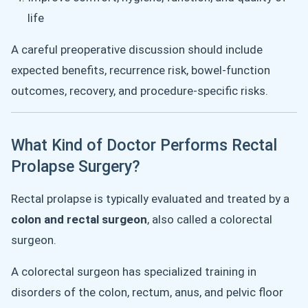
life
A careful preoperative discussion should include
expected benefits, recurrence risk, bowel-function
outcomes, recovery, and procedure-specific risks.
What Kind of Doctor Performs Rectal
Prolapse Surgery?
Rectal prolapse is typically evaluated and treated by a
colon and rectal surgeon
, also called a colorectal
surgeon.
A colorectal surgeon has specialized training in
disorders of the colon, rectum, anus, and pelvic floor