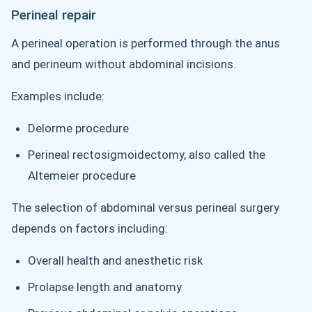
Perineal repair
A perineal operation is performed through the anus
and perineum without abdominal incisions.
Examples include:
Delorme procedure
Perineal rectosigmoidectomy, also called the
Altemeier procedure
The selection of abdominal versus perineal surgery
depends on factors including:
Overall health and anesthetic risk
Prolapse length and anatomy