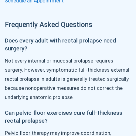
Schedule an Appointment
Frequently Asked Questions
Does every adult with rectal prolapse need
surgery?
Not every internal or mucosal prolapse requires
surgery. However, symptomatic full-thickness external
rectal prolapse in adults is generally treated surgically
because nonoperative measures do not correct the
underlying anatomic prolapse.
Can pelvic floor exercises cure full-thickness
rectal prolapse?
Pelvic floor therapy may improve coordination,