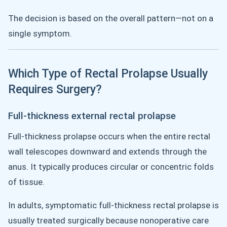
The decision is based on the overall pattern—not on a
single symptom.
Which Type of Rectal Prolapse Usually
Requires Surgery?
Full-thickness external rectal prolapse
Full-thickness prolapse occurs when the entire rectal
wall telescopes downward and extends through the
anus. It typically produces circular or concentric folds
of tissue.
In adults, symptomatic full-thickness rectal prolapse is
usually treated surgically because nonoperative care