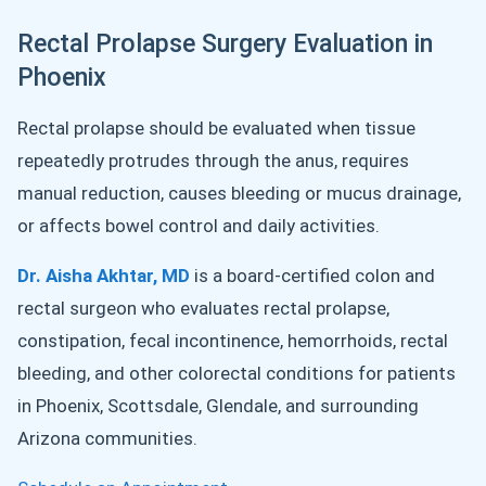
Rectal Prolapse Surgery Evaluation in
Phoenix
Rectal prolapse should be evaluated when tissue
repeatedly protrudes through the anus, requires
manual reduction, causes bleeding or mucus drainage,
or affects bowel control and daily activities.
Dr. Aisha Akhtar, MD
is a board-certified colon and
rectal surgeon who evaluates rectal prolapse,
constipation, fecal incontinence, hemorrhoids, rectal
bleeding, and other colorectal conditions for patients
in Phoenix, Scottsdale, Glendale, and surrounding
Arizona communities.