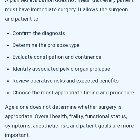
A planned evaluation does not mean that every patient
must have immediate surgery. It allows the surgeon
and patient to:
Confirm the diagnosis
Determine the prolapse type
Evaluate constipation and continence
Identify associated pelvic organ prolapse
Review operative risks and expected benefits
Choose the most appropriate timing and procedure
Age alone does not determine whether surgery is
appropriate. Overall health, frailty, functional status,
symptoms, anesthetic risk, and patient goals are more
important.