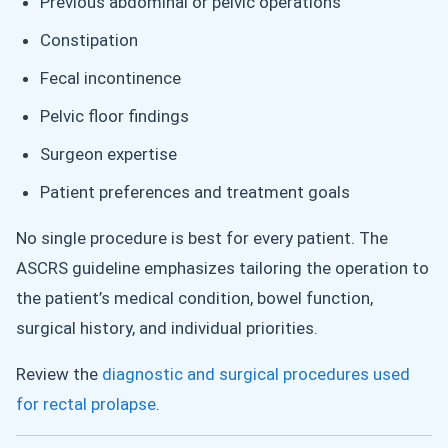
Previous abdominal or pelvic operations
Constipation
Fecal incontinence
Pelvic floor findings
Surgeon expertise
Patient preferences and treatment goals
No single procedure is best for every patient. The
ASCRS guideline emphasizes tailoring the operation to
the patient’s medical condition, bowel function,
surgical history, and individual priorities.
Review the
diagnostic and surgical procedures used
for rectal prolapse
.