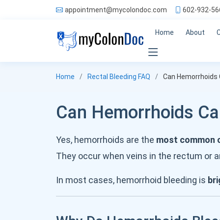
appointment@mycolondoc.com
602-932-56
Home
About
Home
Rectal Bleeding FAQ
Can Hemorrhoids 
Can Hemorrhoids Cau
Yes, hemorrhoids are the
most common ca
They occur when veins in the rectum or a
In most cases, hemorrhoid bleeding is
bri