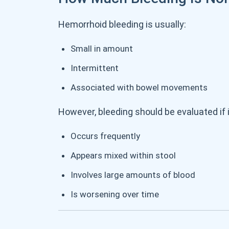
Hemorrhoid bleeding is usually:
Small in amount
Intermittent
Associated with bowel movements
However, bleeding should be evaluated if i
Occurs frequently
Appears mixed within stool
Involves large amounts of blood
Is worsening over time