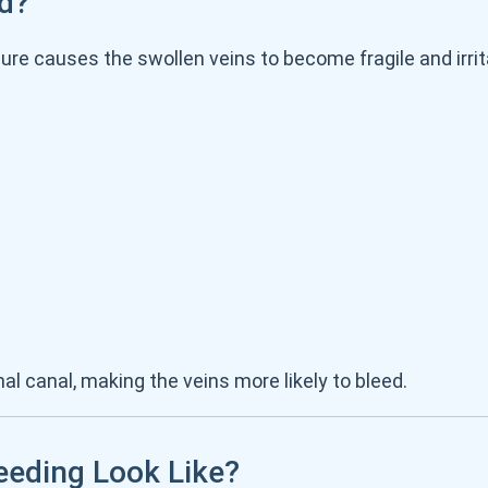
d?
e causes the swollen veins to become fragile and irrit
al canal, making the veins more likely to bleed.
eding Look Like?