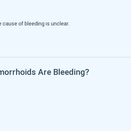
cause of bleeding is unclear.
morrhoids Are Bleeding?