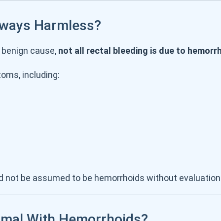
lways Harmless?
 benign cause,
not all rectal bleeding is due to hemorr
oms, including:
uld not be assumed to be hemorrhoids without evaluation
rmal With Hemorrhoids?