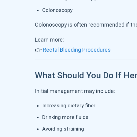
Colonoscopy
Colonoscopy is often recommended if the 
Learn more:
👉
Rectal Bleeding Procedures
What Should You Do If He
Initial management may include:
Increasing dietary fiber
Drinking more fluids
Avoiding straining