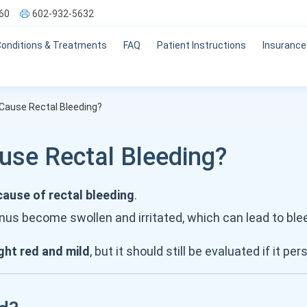
60
602-932-5632
Conditions & Treatments
FAQ
Patient Instructions
Insurance
Cause Rectal Bleeding?
se Rectal Bleeding?
use of rectal bleeding
.
nus become swollen and irritated, which can lead to bl
ght red and mild
, but it should still be evaluated if it per