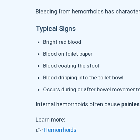
Bleeding from hemorrhoids has characteri
Typical Signs
Bright red blood
Blood on toilet paper
Blood coating the stool
Blood dripping into the toilet bowl
Occurs during or after bowel movement
Internal hemorrhoids often cause
painles
Learn more:
👉
Hemorrhoids