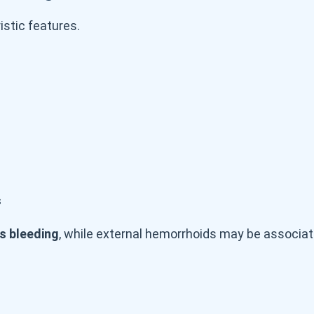
stic features.
s
s bleeding
, while external hemorrhoids may be associat