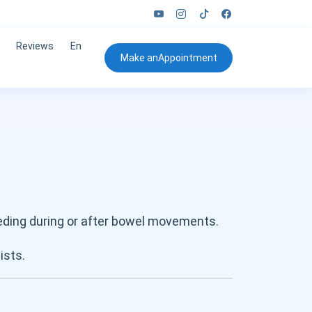
Reviews
En
Make an
Appointment
eeding during or after bowel movements.
sists.