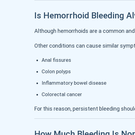
Is Hemorrhoid Bleeding A
Although hemorrhoids are a common and
Other conditions can cause similar sympt
Anal fissures
Colon polyps
Inflammatory bowel disease
Colorectal cancer
For this reason, persistent bleeding sho
How Much Bleeding Is No