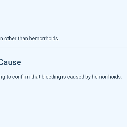
n other than hemorrhoids.
 Cause
ng to confirm that bleeding is caused by hemorrhoids.