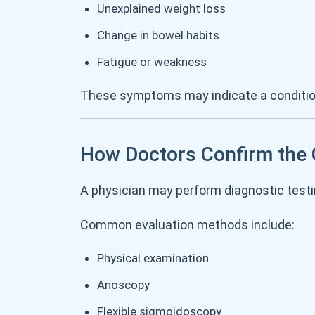
Unexplained weight loss
Change in bowel habits
Fatigue or weakness
These symptoms may indicate a conditio
How Doctors Confirm the
A physician may perform diagnostic testi
Common evaluation methods include:
Physical examination
Anoscopy
Flexible sigmoidoscopy