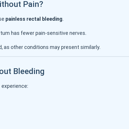
thout Pain?
use
painless rectal bleeding
.
ctum has fewer pain-sensitive nerves.
d, as other conditions may present similarly.
out Bleeding
u experience: