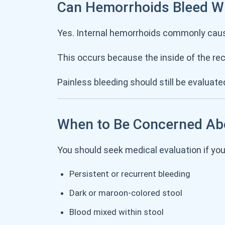
Can Hemorrhoids Bleed Wi
Yes. Internal hemorrhoids commonly ca
This occurs because the inside of the re
Painless bleeding should still be evaluate
When to Be Concerned Ab
You should seek medical evaluation if yo
Persistent or recurrent bleeding
Dark or maroon-colored stool
Blood mixed within stool