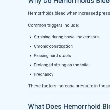
Why Do Hemorrhoids Blee
Hemorrhoids bleed when increased pressur
Common triggers include:
Straining during bowel movements
Chronic constipation
Passing hard stools
Prolonged sitting on the toilet
Pregnancy
These factors increase pressure in the an
What Does Hemorrhoid Ble