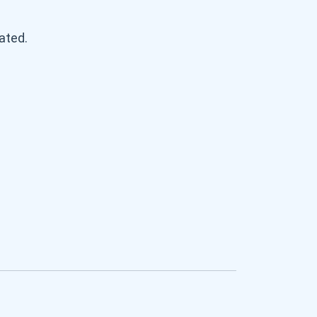
ated.