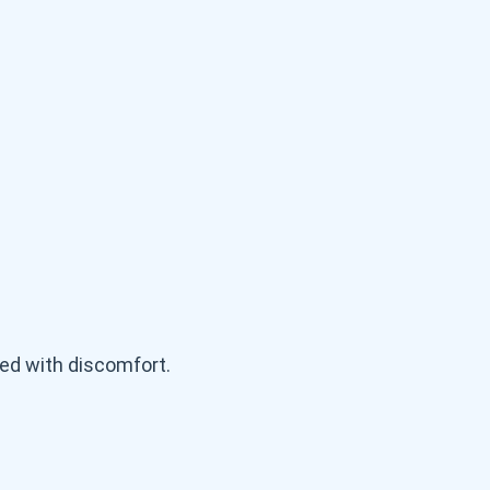
ed with discomfort.