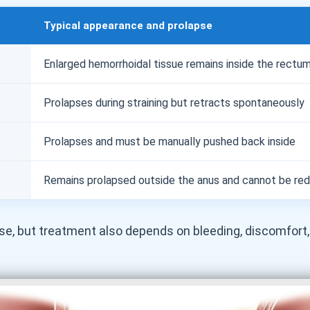
Typical appearance and prolapse
Enlarged hemorrhoidal tissue remains inside the rectu
Prolapses during straining but retracts spontaneously
Prolapses and must be manually pushed back inside
Remains prolapsed outside the anus and cannot be re
e, but treatment also depends on bleeding, discomfort,