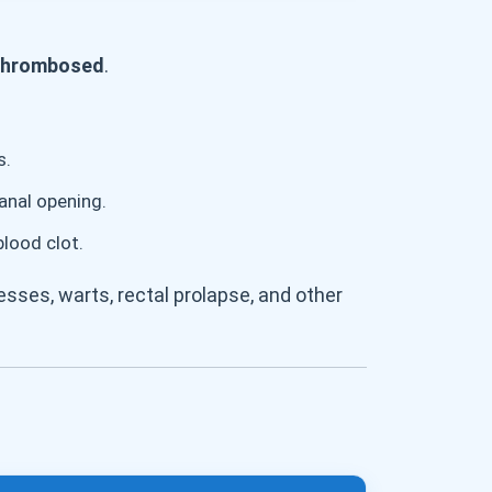
r thrombosed
.
s.
anal opening.
blood clot.
sses, warts, rectal prolapse, and other