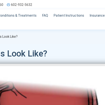
60
602-932-5632
Conditions & Treatments
FAQ
Patient Instructions
Insurance
 Look Like?
s Look Like?