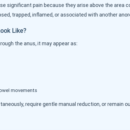
se significant pain because they arise above the area c
d, trapped, inflamed, or associated with another anore
ook Like?
rough the anus, it may appear as:
r bowel movements
aneously, require gentle manual reduction, or remain ou