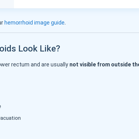
ur
hemorrhoid image guide
.
oids Look Like?
lower rectum and are usually
not visible from outside t
e
vacuation