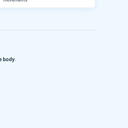
he body
.