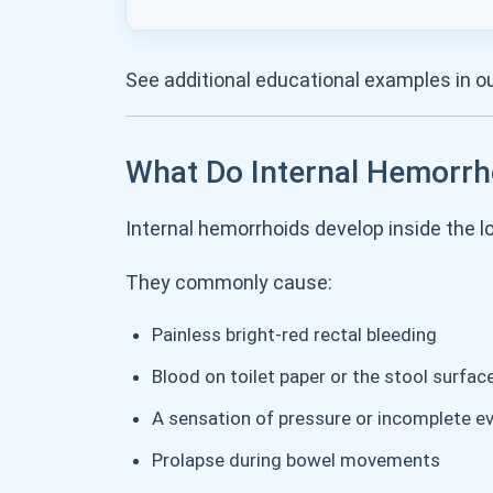
See additional educational examples in o
What Do Internal Hemorrh
Internal hemorrhoids develop inside the 
They commonly cause:
Painless bright-red rectal bleeding
Blood on toilet paper or the stool surfac
A sensation of pressure or incomplete e
Prolapse during bowel movements