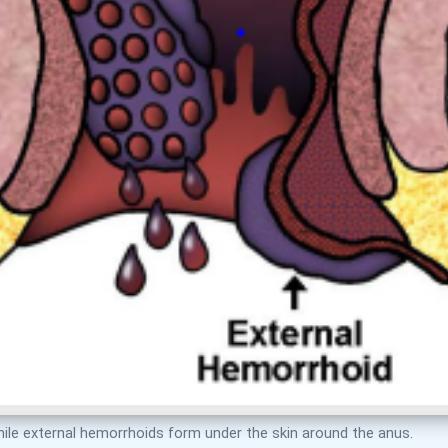
hile external hemorrhoids form under the skin around the anus.