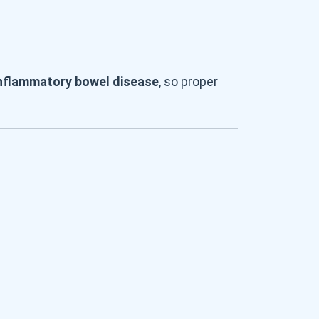
nflammatory bowel disease
, so proper