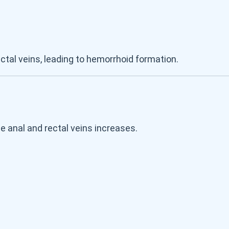
ctal veins, leading to hemorrhoid formation.
 anal and rectal veins increases.