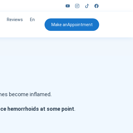
Reviews
En
Make an
Appointment
imes become inflamed.
ence hemorrhoids at some point
.