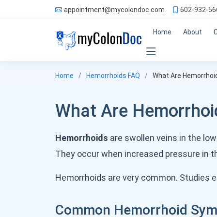
appointment@mycolondoc.com
602-932-56
Home
About
Home
Hemorrhoids FAQ
What Are Hemorrhoi
What Are Hemorrhoi
Hemorrhoids
are swollen veins in the lo
They occur when increased pressure in t
Hemorrhoids are very common. Studies e
Common Hemorrhoid Sy