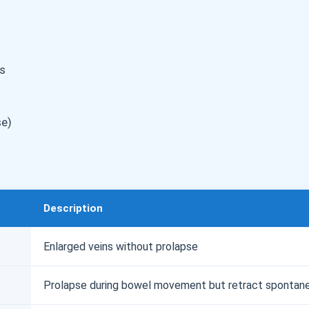
s
se)
Description
Enlarged veins without prolapse
Prolapse during bowel movement but retract spontan