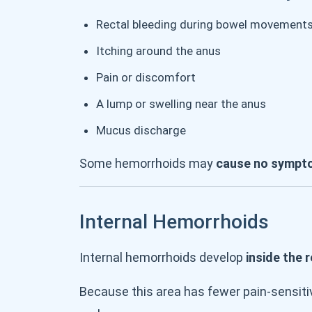
Rectal bleeding during bowel movement
Itching around the anus
Pain or discomfort
A lump or swelling near the anus
Mucus discharge
Some hemorrhoids may
cause no sympt
Internal Hemorrhoids
Internal hemorrhoids develop
inside the 
Because this area has fewer pain-sensiti