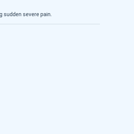
g sudden severe pain.