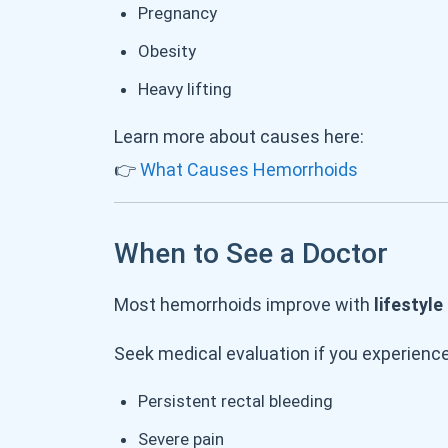
Pregnancy
Obesity
Heavy lifting
Learn more about causes here:
👉
What Causes Hemorrhoids
When to See a Doctor
Most hemorrhoids improve with
lifestyl
Seek medical evaluation if you experience
Persistent rectal bleeding
Severe pain