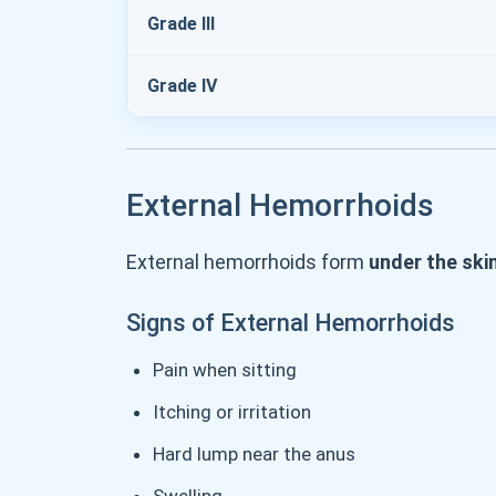
Grade III
Grade IV
External Hemorrhoids
External hemorrhoids form
under the ski
Signs of External Hemorrhoids
Pain when sitting
Itching or irritation
Hard lump near the anus