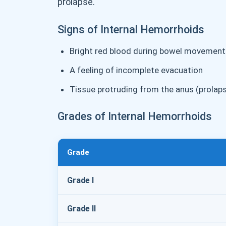
prolapse.
Signs of Internal Hemorrhoids
Bright red blood during bowel movement
A feeling of incomplete evacuation
Tissue protruding from the anus (prolap
Grades of Internal Hemorrhoids
Grade
Grade I
Grade II