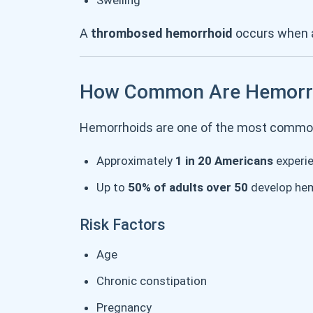
Swelling
A
thrombosed hemorrhoid
occurs when a
How Common Are Hemorr
Hemorrhoids are one of the most common
Approximately
1 in 20 Americans
experi
Up to
50% of adults over 50
develop hem
Risk Factors
Age
Chronic constipation
Pregnancy