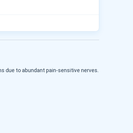
s due to abundant pain-sensitive nerves.