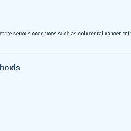
 more serious conditions such as
colorectal cancer
or
i
hoids