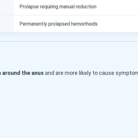
Prolapse requiring manual reduction
Permanently prolapsed hemorrhoids
n around the anus
and are more likely to cause symptom