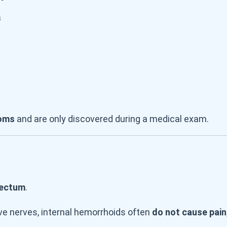
s
oms
and are only discovered during a medical exam.
rectum
.
ve nerves, internal hemorrhoids often
do not cause pain