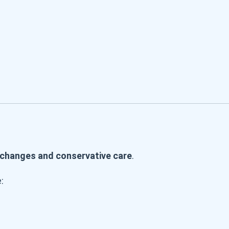
e changes and conservative care
.
: