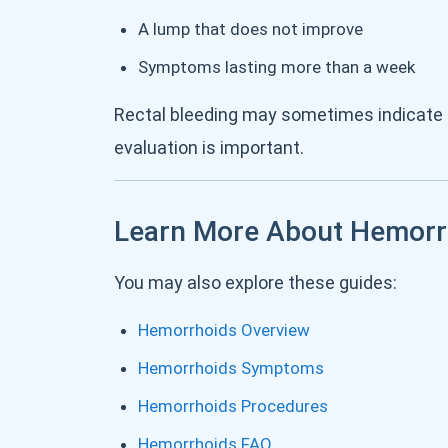
A lump that does not improve
Symptoms lasting more than a week
Rectal bleeding may sometimes indicate
evaluation is important.
Learn More About Hemorr
You may also explore these guides:
Hemorrhoids Overview
Hemorrhoids Symptoms
Hemorrhoids Procedures
Hemorrhoids FAQ