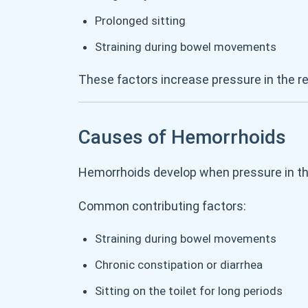
Prolonged sitting
Straining during bowel movements
These factors increase pressure in the re
Causes of Hemorrhoids
Hemorrhoids develop when pressure in the
Common contributing factors:
Straining during bowel movements
Chronic constipation or diarrhea
Sitting on the toilet for long periods