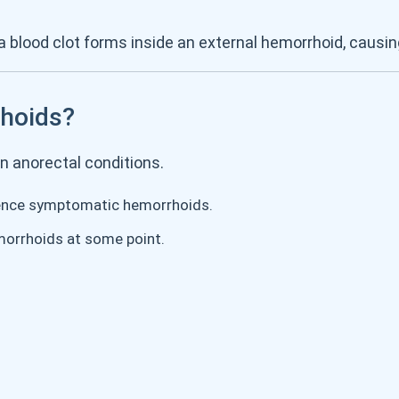
 blood clot forms inside an external hemorrhoid, causin
hoids?
 anorectal conditions.
ence symptomatic hemorrhoids.
orrhoids at some point.