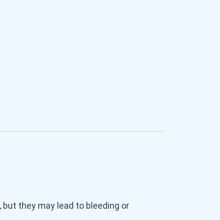
, but they may lead to bleeding or