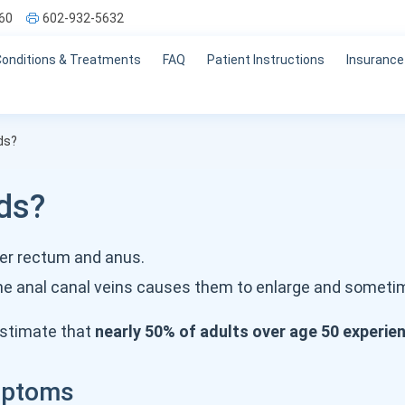
60
602-932-5632
Conditions & Treatments
FAQ
Patient Instructions
Insurance
ds?
ds?
wer rectum and anus.
he anal canal veins causes them to enlarge and somet
stimate that
nearly 50% of adults over age 50 experi
mptoms