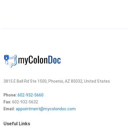
3815 E Bell Rd Ste 1500, Phoenix, AZ 85032, United States
Phone:
602-932-5660
Fax:
602-932-5632
Email:
appointment@mycolondoc.com
Useful Links