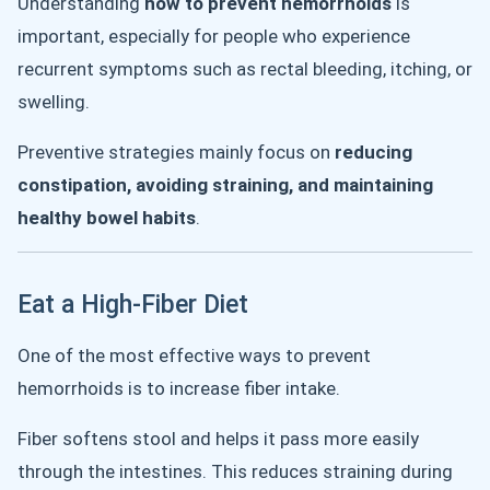
Understanding
how to prevent hemorrhoids
is
important, especially for people who experience
recurrent symptoms such as rectal bleeding, itching, or
swelling.
Preventive strategies mainly focus on
reducing
constipation, avoiding straining, and maintaining
healthy bowel habits
.
Eat a High-Fiber Diet
One of the most effective ways to prevent
hemorrhoids is to increase fiber intake.
Fiber softens stool and helps it pass more easily
through the intestines. This reduces straining during