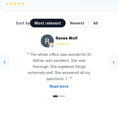
★★★★★
Sort by
Most relevant
Newest
All
Renee Wolf
★★★★★
“
The whole office was wonderful. Dr
‹
›
Akhtar was excellent. She was
thorough. She explained things
extremely well. She answered all my
questions. I...
”
Read more