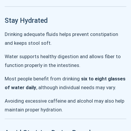
Stay Hydrated
Drinking adequate fluids helps prevent constipation
and keeps stool soft.
Water supports healthy digestion and allows fiber to
function properly in the intestines.
Most people benefit from drinking
six to eight glasses
of water daily
, although individual needs may vary.
Avoiding excessive caffeine and alcohol may also help
maintain proper hydration.