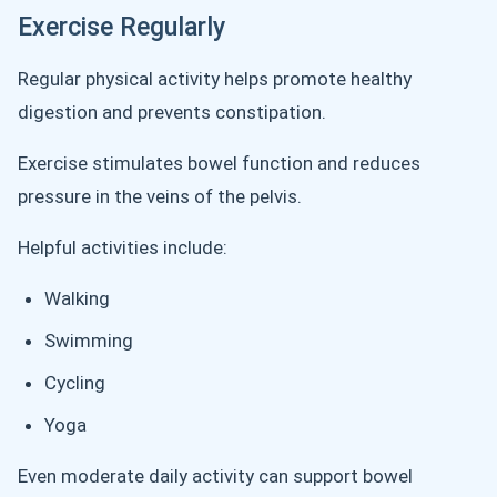
Exercise Regularly
Regular physical activity helps promote healthy
digestion and prevents constipation.
Exercise stimulates bowel function and reduces
pressure in the veins of the pelvis.
Helpful activities include:
Walking
Swimming
Cycling
Yoga
Even moderate daily activity can support bowel