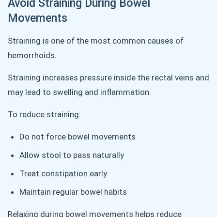
Avoid Straining During Bowel
Movements
Straining is one of the most common causes of
hemorrhoids.
Straining increases pressure inside the rectal veins and
may lead to swelling and inflammation.
To reduce straining:
Do not force bowel movements
Allow stool to pass naturally
Treat constipation early
Maintain regular bowel habits
Relaxing during bowel movements helps reduce