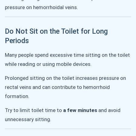
pressure on hemorrhoidal veins.
Do Not Sit on the Toilet for Long
Periods
Many people spend excessive time sitting on the toilet
while reading or using mobile devices.
Prolonged sitting on the toilet increases pressure on
rectal veins and can contribute to hemorrhoid
formation.
Try to limit toilet time to
a few minutes
and avoid
unnecessary sitting.