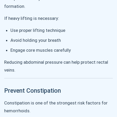
formation.
If heavy lifting is necessary:
Use proper lifting technique
Avoid holding your breath
Engage core muscles carefully
Reducing abdominal pressure can help protect rectal
veins.
Prevent Constipation
Constipation is one of the strongest risk factors for
hemorrhoids.