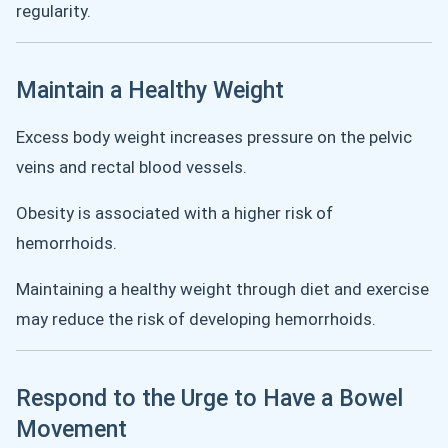
regularity.
Maintain a Healthy Weight
Excess body weight increases pressure on the pelvic
veins and rectal blood vessels.
Obesity is associated with a higher risk of
hemorrhoids.
Maintaining a healthy weight through diet and exercise
may reduce the risk of developing hemorrhoids.
Respond to the Urge to Have a Bowel
Movement