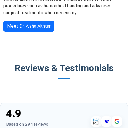
procedures such as hemorrhoid banding and advanced
surgical treatments when necessary.
Meet Dr. Aisha Akhtar
Reviews & Testimonials
4.9
Based on 294 reviews