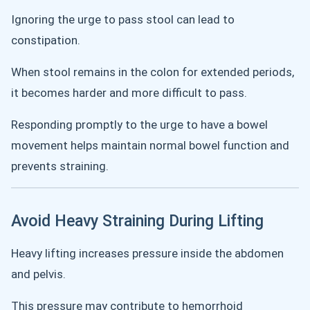
Ignoring the urge to pass stool can lead to
constipation.
When stool remains in the colon for extended periods,
it becomes harder and more difficult to pass.
Responding promptly to the urge to have a bowel
movement helps maintain normal bowel function and
prevents straining.
Avoid Heavy Straining During Lifting
Heavy lifting increases pressure inside the abdomen
and pelvis.
This pressure may contribute to hemorrhoid