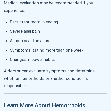
Medical evaluation may be recommended if you
experience:
Persistent rectal bleeding
Severe anal pain
A lump near the anus
Symptoms lasting more than one week
Changes in bowel habits
A doctor can evaluate symptoms and determine
whether hemorrhoids or another condition is
responsible.
Learn More About Hemorrhoids