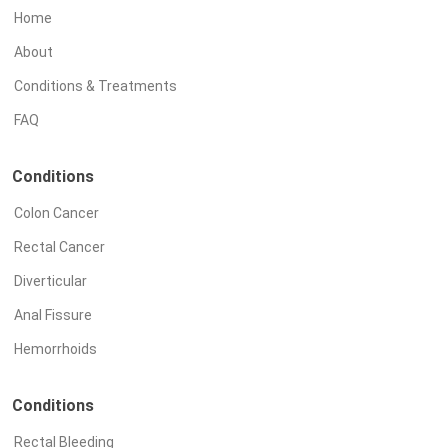
Home
About
Conditions & Treatments
FAQ
Conditions
Colon Cancer
Rectal Cancer
Diverticular
Anal Fissure
Hemorrhoids
Conditions
Rectal Bleeding