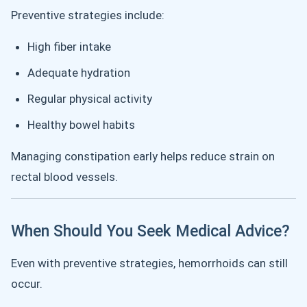
Preventive strategies include:
High fiber intake
Adequate hydration
Regular physical activity
Healthy bowel habits
Managing constipation early helps reduce strain on
rectal blood vessels.
When Should You Seek Medical Advice?
Even with preventive strategies, hemorrhoids can still
occur.