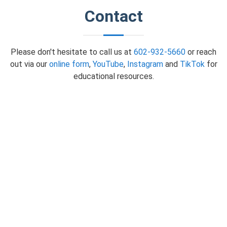
Contact
Please don't hesitate to call us at
602-932-5660
or reach
out via our
online form
,
YouTube
,
Instagram
and
TikTok
for
educational resources.