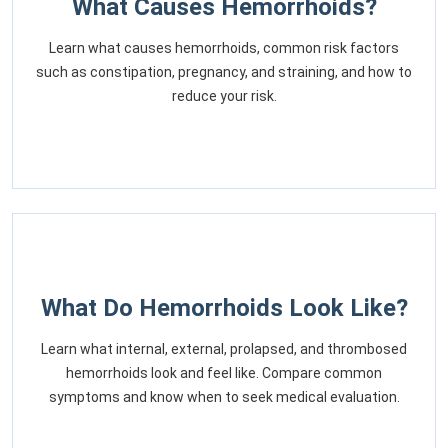
What Causes Hemorrhoids?
Learn what causes hemorrhoids, common risk factors
such as constipation, pregnancy, and straining, and how to
reduce your risk.
What Do Hemorrhoids Look Like?
Learn what internal, external, prolapsed, and thrombosed
hemorrhoids look and feel like. Compare common
symptoms and know when to seek medical evaluation.