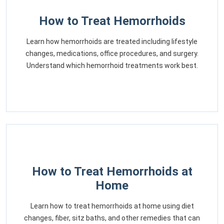
How to Treat Hemorrhoids
Learn how hemorrhoids are treated including lifestyle
changes, medications, office procedures, and surgery.
Understand which hemorrhoid treatments work best.
How to Treat Hemorrhoids at
Home
Learn how to treat hemorrhoids at home using diet
changes, fiber, sitz baths, and other remedies that can