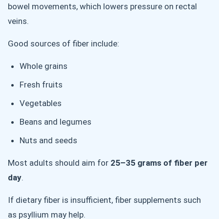
bowel movements, which lowers pressure on rectal
veins.
Good sources of fiber include:
Whole grains
Fresh fruits
Vegetables
Beans and legumes
Nuts and seeds
Most adults should aim for
25–35 grams of fiber per
day
.
If dietary fiber is insufficient, fiber supplements such
as psyllium may help.