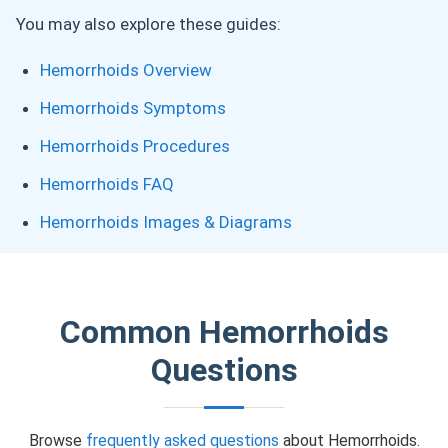
You may also explore these guides:
Hemorrhoids Overview
Hemorrhoids Symptoms
Hemorrhoids Procedures
Hemorrhoids FAQ
Hemorrhoids Images & Diagrams
Common Hemorrhoids
Questions
Browse
frequently asked questions
about Hemorrhoids.