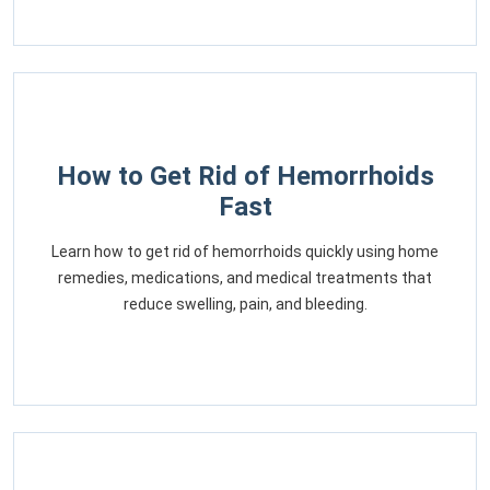
How to Get Rid of Hemorrhoids
Fast
Learn how to get rid of hemorrhoids quickly using home
remedies, medications, and medical treatments that
reduce swelling, pain, and bleeding.