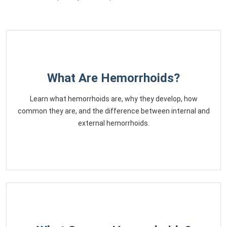
What Are Hemorrhoids?
Learn what hemorrhoids are, why they develop, how
common they are, and the difference between internal and
external hemorrhoids.