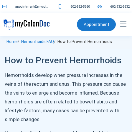
appointment@mycolondoc.com
602-932-5660
602-932-5632
Appointment
Home
Hemorrhoids FAQ
How to Prevent Hemorrhoids
How to Prevent Hemorrhoids
Hemorrhoids develop when pressure increases in the
veins of the rectum and anus. This pressure can cause
the veins to enlarge and become inflamed. Because
hemorrhoids are often related to bowel habits and
lifestyle factors, many cases can be prevented with
simple changes.