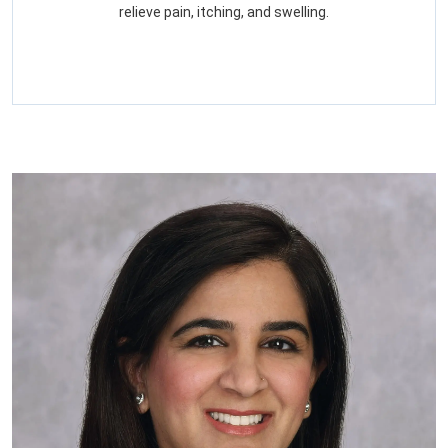
relieve pain, itching, and swelling.