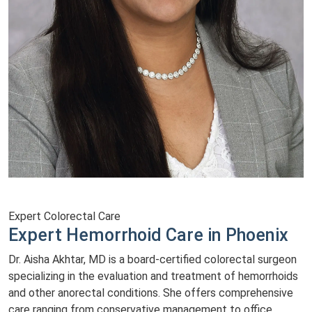
Expert Colorectal Care
Expert Hemorrhoid Care in Phoenix
Dr. Aisha Akhtar, MD is a board-certified colorectal surgeon
specializing in the evaluation and treatment of hemorrhoids
and other anorectal conditions. She offers comprehensive
care ranging from conservative management to office