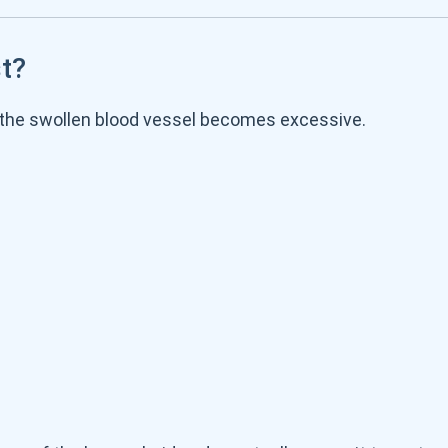
t?
the swollen blood vessel becomes excessive.