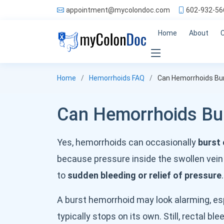
appointment@mycolondoc.com
602-932-56
Home
About
Home
Hemorrhoids FAQ
Can Hemorrhoids Bu
Can Hemorrhoids Bu
Yes, hemorrhoids can occasionally
burst 
because pressure inside the swollen vein
to
sudden bleeding or relief of pressure
.
A burst hemorrhoid may look alarming, espe
typically stops on its own. Still, rectal 