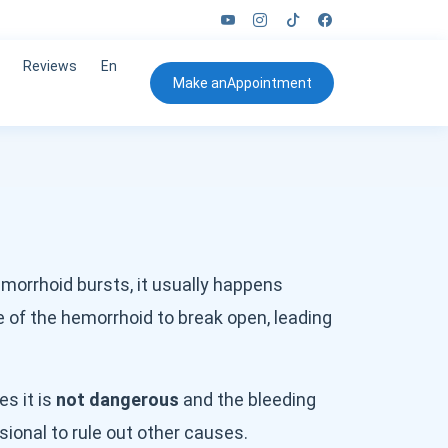
Reviews
En
Make an
Appointment
morrhoid bursts, it usually happens
 of the hemorrhoid to break open, leading
es it is
not dangerous
and the bleeding
sional to rule out other causes.