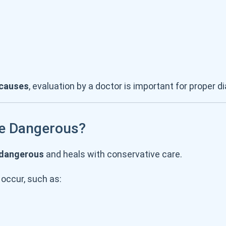
 causes
, evaluation by a doctor is important for proper d
Be Dangerous?
 dangerous
and heals with conservative care.
occur, such as: