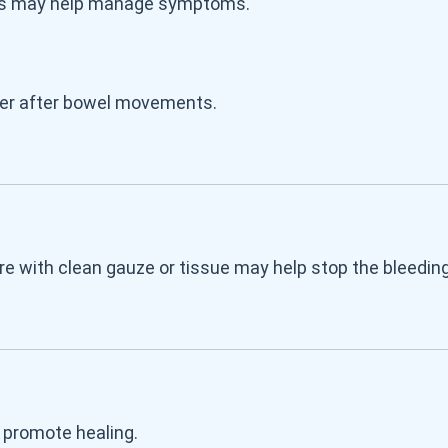
teps may help manage symptoms.
ter after bowel movements.
ure with clean gauze or tissue may help stop the bleeding
 promote healing.