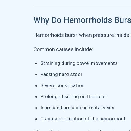
Why Do Hemorrhoids Burs
Hemorrhoids burst when pressure inside 
Common causes include:
Straining during bowel movements
Passing hard stool
Severe constipation
Prolonged sitting on the toilet
Increased pressure in rectal veins
Trauma or irritation of the hemorrhoid