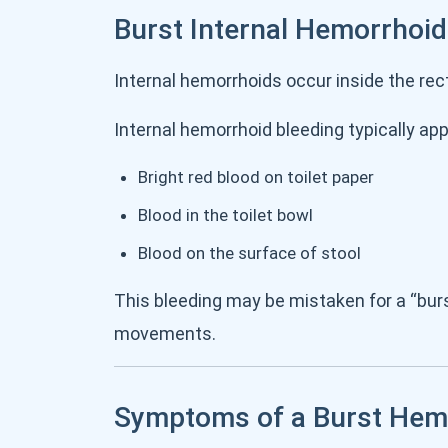
Burst Internal Hemorrhoi
Internal hemorrhoids occur inside the rec
Internal hemorrhoid bleeding typically ap
Bright red blood on toilet paper
Blood in the toilet bowl
Blood on the surface of stool
This bleeding may be mistaken for a “bur
movements.
Symptoms of a Burst Hem