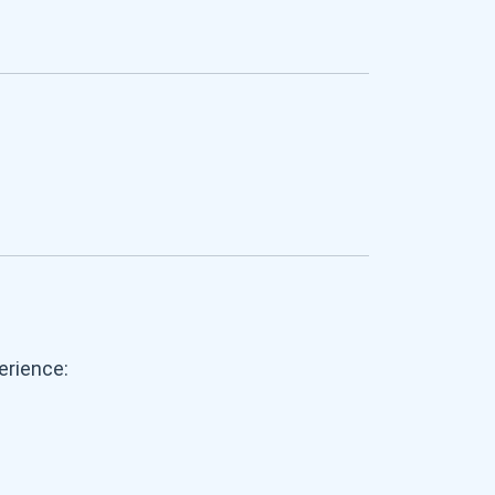
erience: