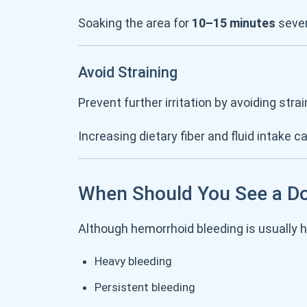
Soaking the area for
10–15 minutes
sever
Avoid Straining
Prevent further irritation by avoiding st
Increasing dietary fiber and fluid intake c
When Should You See a D
Although hemorrhoid bleeding is usually 
Heavy bleeding
Persistent bleeding