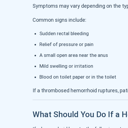
Symptoms may vary depending on the typ
Common signs include:
Sudden rectal bleeding
Relief of pressure or pain
A small open area near the anus
Mild swelling or irritation
Blood on toilet paper or in the toilet
If a thrombosed hemorrhoid ruptures, pa
What Should You Do If a 