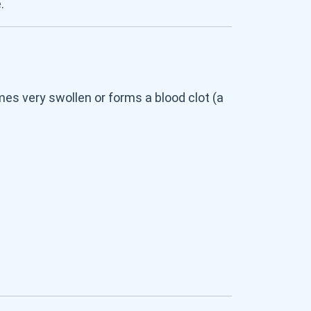
.
es very swollen or forms a blood clot (a