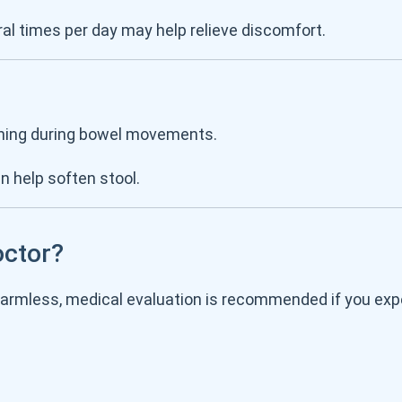
al times per day may help relieve discomfort.
raining during bowel movements.
an help soften stool.
octor?
harmless, medical evaluation is recommended if you exp