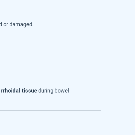
ed or damaged.
orrhoidal tissue
during bowel