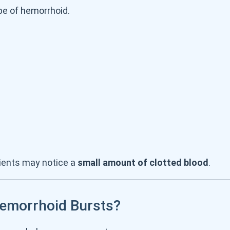
e of hemorrhoid.
tients may notice a
small amount of clotted blood
.
Hemorrhoid Bursts?