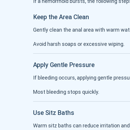
If a hemorrhoid bursts, the following s
Keep the Area Clean
Gently clean the anal area with warm wa
Avoid harsh soaps or excessive wiping.
Apply Gentle Pressure
If bleeding occurs, applying gentle press
Most bleeding stops quickly.
Use Sitz Baths
Warm sitz baths can reduce irritation and