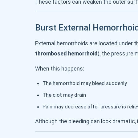
These factors can weaken the outer surfa
Burst External Hemorrhoi
External hemorrhoids are located under th
thrombosed hemorrhoid
), the pressure 
When this happens:
The hemorrhoid may bleed suddenly
The clot may drain
Pain may decrease after pressure is reli
Although the bleeding can look dramatic, i