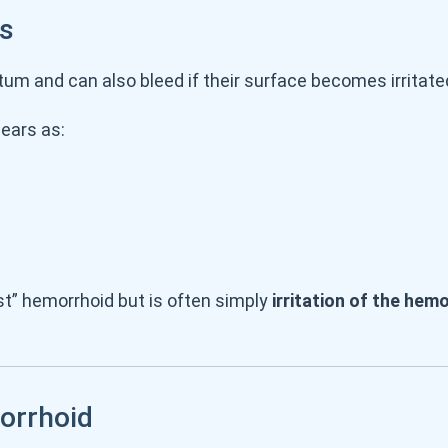
ds
tum and can also bleed if their surface becomes irritat
pears as:
st” hemorrhoid but is often simply
irritation of the hem
orrhoid