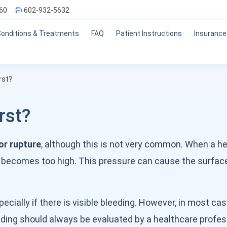
60
602-932-5632
Conditions & Treatments
FAQ
Patient Instructions
Insurance
rst?
rst?
or rupture
, although this is not very common. When a he
 becomes too high. This pressure can cause the surface
cially if there is visible bleeding. However, in most cas
bleeding should always be evaluated by a healthcare profes