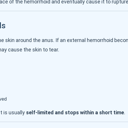
ce of the hemorrhoid and eventually cause it to rupture
ds
e skin around the anus. If an external hemorrhoid becom
may cause the skin to tear.
eved
t is usually
self-limited and stops within a short time
.