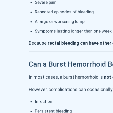
Severe pain
Repeated episodes of bleeding
A large or worsening lump
Symptoms lasting longer than one week
Because
rectal bleeding can have other
Can a Burst Hemorrhoid 
In most cases, a burst hemorrhoid is
not
However, complications can occasionally 
Infection
Persistent bleeding